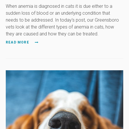
When anemia is diagnosed in cats it is due either to a
sudden loss of blood or an underlying condition that
needs to be addressed. In today's post, our Greensboro
vets look at the different types of anemia in cats, how
they are caused and how they can be treated.
READ MORE