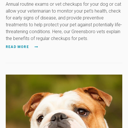
Annual routine exams or vet checkups for your dog or cat
allow your veterinarian to monitor your pet's health, check
for early signs of disease, and provide preventive
treatments to help protect your pet against potentially life-
threatening conditions. Here, our Greensboro vets explain
the benefits of regular checkups for pets.
READ MORE