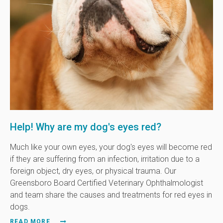
Help! Why are my dog's eyes red?
Much like your own eyes, your dog's eyes will become red
if they are suffering from an infection, irritation due to a
foreign object, dry eyes, or physical trauma. Our
Greensboro Board Certified Veterinary Ophthalmologist
and team share the causes and treatments for red eyes in
dogs.
READ MORE