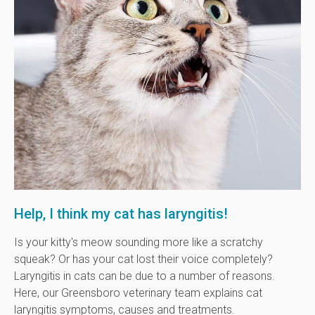
Help, I think my cat has laryngitis!
Is your kitty's meow sounding more like a scratchy
squeak? Or has your cat lost their voice completely?
Laryngitis in cats can be due to a number of reasons.
Here, our Greensboro veterinary team explains cat
laryngitis symptoms, causes and treatments.