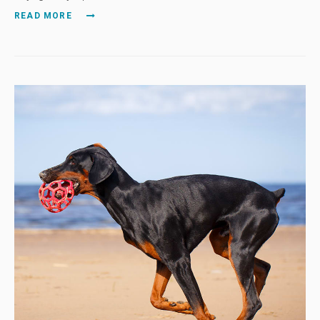
READ MORE