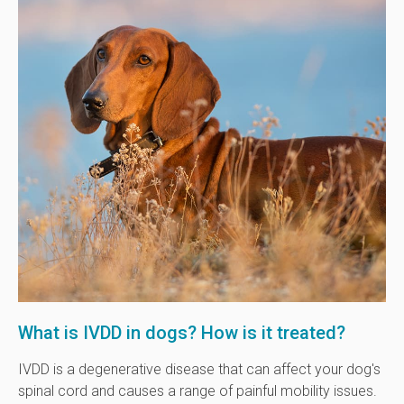
What is IVDD in dogs? How is it treated?
IVDD is a degenerative disease that can affect your dog's
spinal cord and causes a range of painful mobility issues.