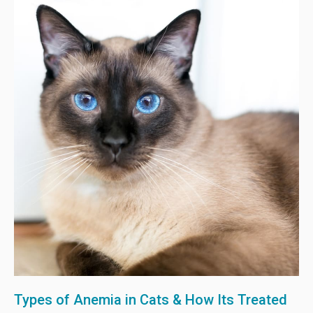
Types of Anemia in Cats & How Its Treated