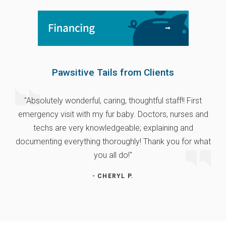
Pawsitive Tails from Clients
"Absolutely wonderful, caring, thoughtful staff!! First
emergency visit with my fur baby. Doctors, nurses and
techs are very knowledgeable; explaining and
documenting everything thoroughly! Thank you for what
you all do!"
- CHERYL P.