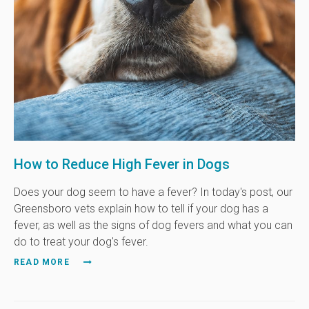
How to Reduce High Fever in Dogs
Does your dog seem to have a fever? In today's post, our
Greensboro vets explain how to tell if your dog has a
fever, as well as the signs of dog fevers and what you can
do to treat your dog's fever.
READ MORE