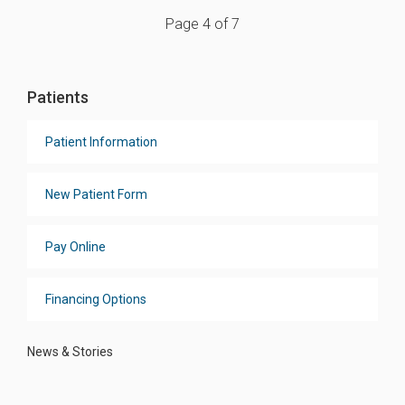
Page 4 of 7
Patients
Patient Information
New Patient Form
Pay Online
Financing Options
News & Stories