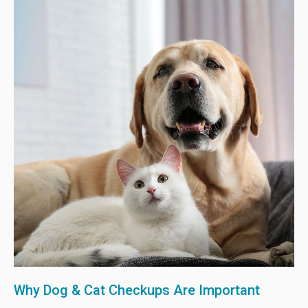
Why Dog & Cat Checkups Are Important