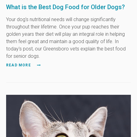
What is the Best Dog Food for Older Dogs?
Your dog's nutritional needs will change significantly
throughout their lifetime. Once your pup reaches their
golden years their diet will play an integral role in helping
them feel great and maintain a good quality of life. In
today's post, our Greensboro vets explain the best food
for senior dogs.
READ MORE