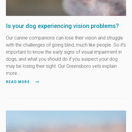
Is your dog experiencing vision problems?
Our canine companions can lose their vision and struggle
with the challenges of going blind, much like people. So it's
important to know the early signs of visual impairment in
dogs, and what you should do if you suspect your dog
may be losing their sight. Our Greensboro vets explain
more...
READ MORE