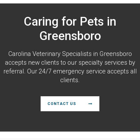
Caring for Pets in
Greensboro
Carolina Veterinary Specialists
in Greensboro
accepts new clients to our specialty services by
referral. Our 24/7 emergency service accepts all
clients.
CONTACT US