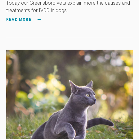
Today our Greensboro vets explain more the causes and
treatments for IVDD in dogs.
READ MORE