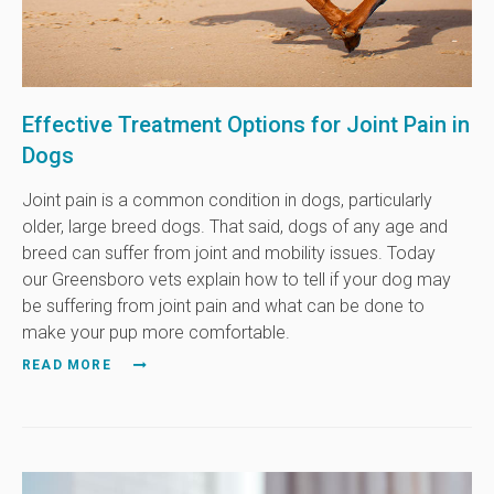
Effective Treatment Options for Joint Pain in
Dogs
Joint pain is a common condition in dogs, particularly
older, large breed dogs. That said, dogs of any age and
breed can suffer from joint and mobility issues. Today
our Greensboro vets explain how to tell if your dog may
be suffering from joint pain and what can be done to
make your pup more comfortable.
READ MORE