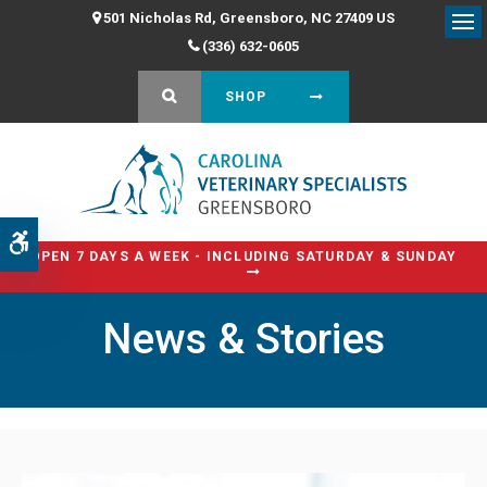
501 Nicholas Rd
Greensboro
NC
27409
US
Op
(336) 632-0605
OPEN SEARCH DIALOG
SHOP
Accessible Version
OPEN 7 DAYS A WEEK - INCLUDING SATURDAY & SUNDAY
News & Stories