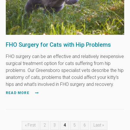
FHO Surgery for Cats with Hip Problems
FHO surgery can be an effective and relatively inexpensive
surgical treatment option for cats suffering from hip
problems. Our Greensboro specialist vets describe the hip
anatomy of cats, problems that could affect your kitty's
hips and what’s involved in FHO surgery and recovery.
READ MORE
« First
2
3
4
5
6
Last »