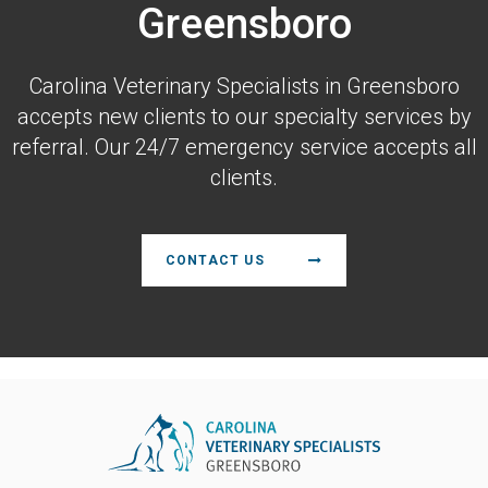
Greensboro
Carolina Veterinary Specialists
in Greensboro
accepts new clients to our specialty services by
referral. Our 24/7 emergency service accepts all
clients.
CONTACT US