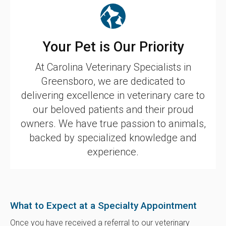
Your Pet is Our Priority
At
Carolina Veterinary Specialists
in
Greensboro, we are dedicated to
delivering excellence in veterinary care to
our beloved patients and their proud
owners. We have true passion to animals,
backed by specialized knowledge and
experience.
What to Expect at a Specialty Appointment
Once you have received a referral to our veterinary