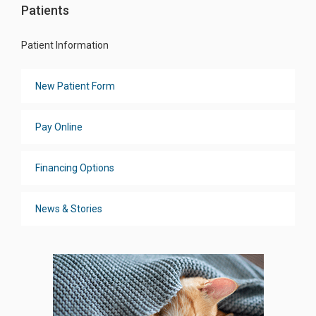
Patients
Patient Information
New Patient Form
Pay Online
Financing Options
News & Stories