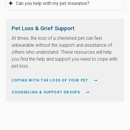
Can you help with my pet insurance?
Pet Loss & Grief Support
At times, the loss of a cherished pet can feel
unbearable without the support and assistance of
others who understand. These resources will help
you find the help and support you need to cope with
pet loss.
COPING WITH THE LOSS OF YOUR PET
COUNSELING & SUPPORT GROUPS