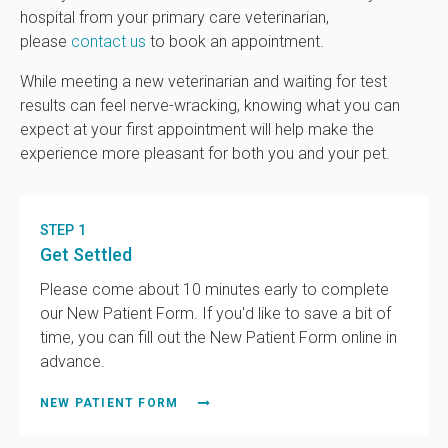
hospital from your primary care veterinarian,
please
contact us
to book an appointment.
While meeting a new veterinarian and waiting for test
results can feel nerve-wracking, knowing what you can
expect at your first appointment will help make the
experience more pleasant for both you and your pet.
STEP 1
Get Settled
Please come about 10 minutes early to complete
our New Patient Form. If you'd like to save a bit of
time, you can fill out the New Patient Form online in
advance.
NEW PATIENT FORM