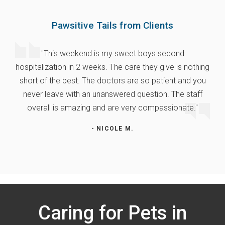
Pawsitive Tails from Clients
"This weekend is my sweet boys second
hospitalization in 2 weeks. The care they give is nothing
short of the best. The doctors are so patient and you
never leave with an unanswered question. The staff
overall is amazing and are very compassionate."
- NICOLE M.
Caring for Pets in