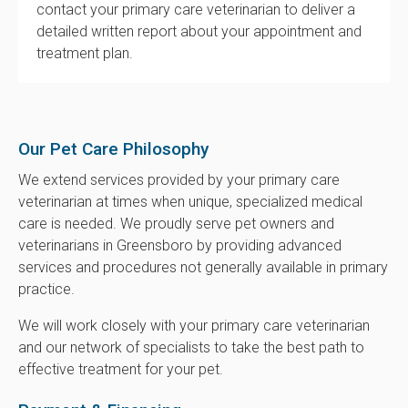
contact your primary care veterinarian to deliver a
detailed written report about your appointment and
treatment plan.
Our Pet Care Philosophy
We extend services provided by your primary care
veterinarian at times when unique, specialized medical
care is needed. We proudly serve pet owners and
veterinarians in Greensboro by providing advanced
services and procedures not generally available in primary
practice.
We will work closely with your primary care veterinarian
and our network of specialists to take the best path to
effective treatment for your pet.