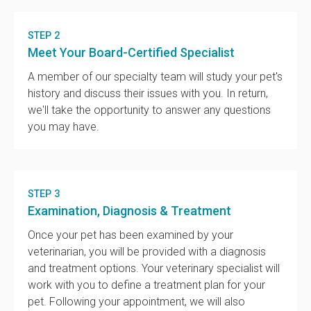
STEP 2
Meet Your Board-Certified Specialist
A member of our specialty team will study your pet's
history and discuss their issues with you. In return,
we'll take the opportunity to answer any questions
you may have.
STEP 3
Examination, Diagnosis & Treatment
Once your pet has been examined by your
veterinarian, you will be provided with a diagnosis
and treatment options. Your veterinary specialist will
work with you to define a treatment plan for your
pet. Following your appointment, we will also