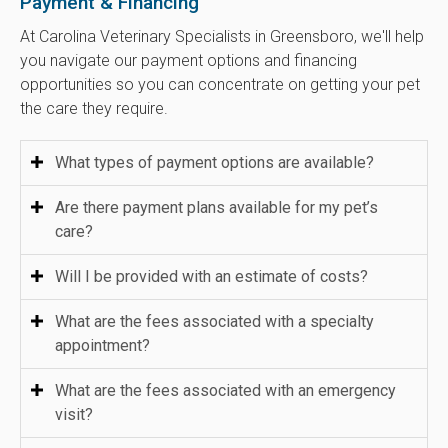
Payment & Financing
At
Carolina Veterinary Specialists
in Greensboro, we'll help
you navigate our payment options and financing
opportunities so you can concentrate on getting your pet
the care they require.
What types of payment options are available?
Are there payment plans available for my pet’s
care?
Will I be provided with an estimate of costs?
What are the fees associated with a specialty
appointment?
What are the fees associated with an emergency
visit?