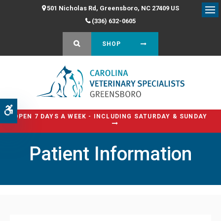
501 Nicholas Rd
Greensboro
NC
27409
US
Op
(336) 632-0605
OPEN SEARCH DIALOG
SHOP
Accessible Version
OPEN 7 DAYS A WEEK - INCLUDING SATURDAY & SUNDAY
Patient Information