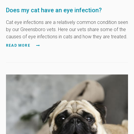
Does my cat have an eye infection?
Cat eye infections are a relatively common condition seen
by our Greensboro vets. Here our vets share some of the
causes of eye infections in cats and how they are treated.
READ MORE