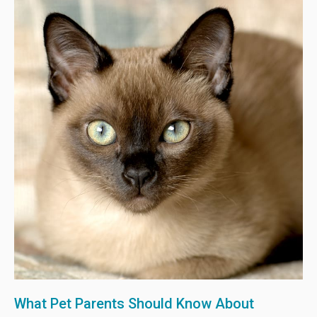
What Pet Parents Should Know About