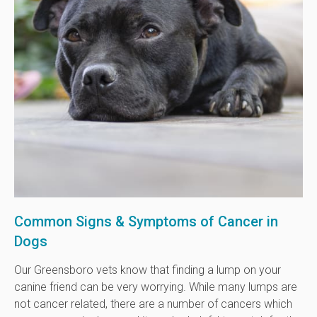
Common Signs & Symptoms of Cancer in
Dogs
Our Greensboro vets know that finding a lump on your
canine friend can be very worrying. While many lumps are
not cancer related, there are a number of cancers which