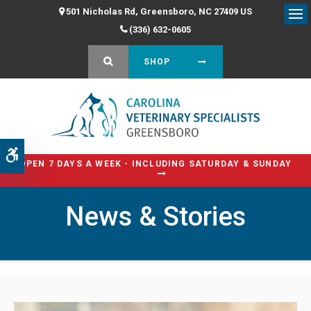
501 Nicholas Rd
Greensboro
NC
27409
US
Op
(336) 632-0605
OPEN SEARCH DIALOG
SHOP
Accessible Version
OPEN 7 DAYS A WEEK - INCLUDING SATURDAY & SUNDAY
News & Stories