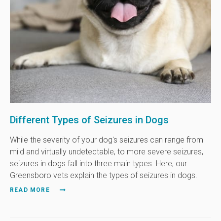
Different Types of Seizures in Dogs
While the severity of your dog's seizures can range from
mild and virtually undetectable, to more severe seizures,
seizures in dogs fall into three main types. Here, our
Greensboro vets explain the types of seizures in dogs.
READ MORE