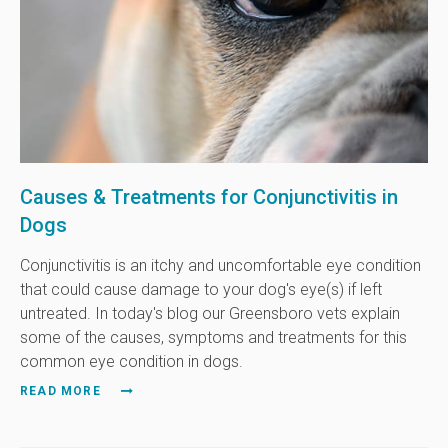
Causes & Treatments for Conjunctivitis in
Dogs
Conjunctivitis is an itchy and uncomfortable eye condition
that could cause damage to your dog's eye(s) if left
untreated. In today's blog our Greensboro vets explain
some of the causes, symptoms and treatments for this
common eye condition in dogs.
READ MORE