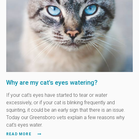
Why are my cat's eyes watering?
If your cat's eyes have started to tear or water
excessively, or if your cat is blinking frequently and
squinting, it could be an early sign that there is an issue.
Today our Greensboro vets explain a few reasons why
cat's eyes water.
READ MORE