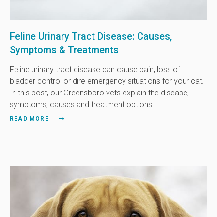
Feline Urinary Tract Disease: Causes,
Symptoms & Treatments
Feline urinary tract disease can cause pain, loss of
bladder control or dire emergency situations for your cat.
In this post, our Greensboro vets explain the disease,
symptoms, causes and treatment options.
READ MORE