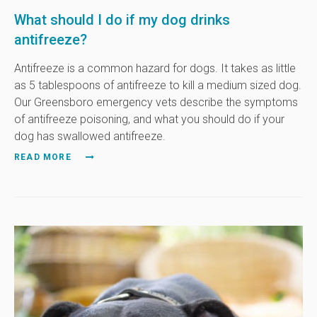
What should I do if my dog drinks
antifreeze?
Antifreeze is a common hazard for dogs. It takes as little
as 5 tablespoons of antifreeze to kill a medium sized dog.
Our Greensboro emergency vets describe the symptoms
of antifreeze poisoning, and what you should do if your
dog has swallowed antifreeze.
READ MORE