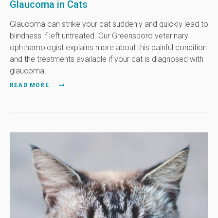
Glaucoma in Cats
Glaucoma can strike your cat suddenly and quickly lead to
blindness if left untreated. Our Greensboro veterinary
ophthamologist explains more about this painful condition
and the treatments available if your cat is diagnosed with
glaucoma.
READ MORE