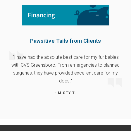
Pawsitive Tails from Clients
"I have had the absolute best care for my fur babies
with CVS Greensboro. From emergencies to planned
surgeries, they have provided excellent care for my
dogs."
- MISTY T.