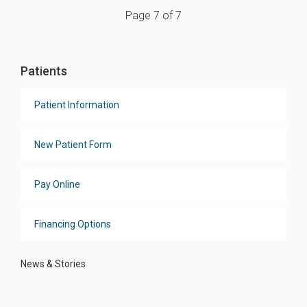
Page 7 of 7
Patients
Patient Information
New Patient Form
Pay Online
Financing Options
News & Stories