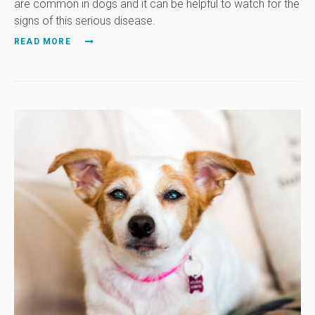
are common in dogs and it can be helpful to watch for the
signs of this serious disease.
READ MORE