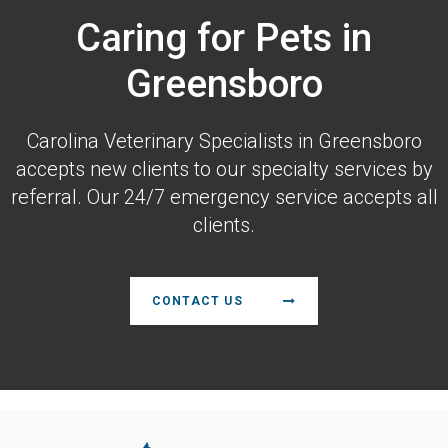
Caring for Pets in
Greensboro
Carolina Veterinary Specialists
in Greensboro
accepts new clients to our specialty services by
referral. Our 24/7 emergency service accepts all
clients.
CONTACT US