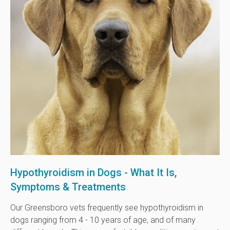
Hypothyroidism in Dogs - What It Is,
Symptoms & Treatments
Our Greensboro vets frequently see hypothyroidism in
dogs ranging from 4 - 10 years of age, and of many