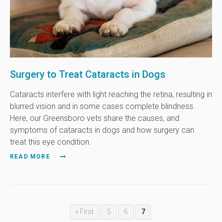
Surgery to Treat Cataracts in Dogs
Cataracts interfere with light reaching the retina, resulting in
blurred vision and in some cases complete blindness.
Here, our Greensboro vets share the causes, and
symptoms of cataracts in dogs and how surgery can
treat this eye condition.
READ MORE
« First
5
6
7