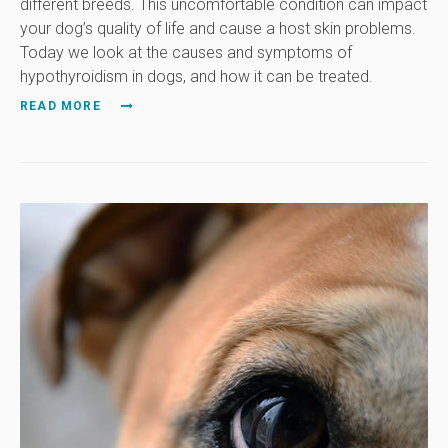
different breeds. This uncomfortable condition can impact
your dog’s quality of life and cause a host skin problems.
Today we look at the causes and symptoms of
hypothyroidism in dogs, and how it can be treated.
READ MORE