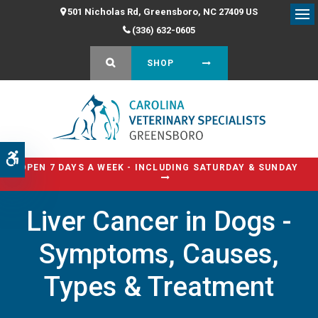
501 Nicholas Rd
Greensboro
NC
27409
US
Op
(336) 632-0605
OPEN SEARCH DIALOG
SHOP
Accessible Version
OPEN 7 DAYS A WEEK - INCLUDING SATURDAY & SUNDAY
Liver Cancer in Dogs -
Symptoms, Causes,
Types & Treatment