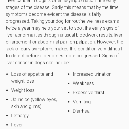
Liver cancer in dogs is often asymptomatic in the early
stages of the disease. Sadly this means that by the time
symptoms become evident the disease is fairly
progressed. Taking your dog for routine wellness exams
twice a year may help your vet to spot the early signs of
liver abnormalities through unusual bloodwork results, liver
enlargement or abdominal pain on palpation. However, the
lack of early symptoms makes this condition very difficult
to detect before it becomes more progressed. Signs of
liver cancer in dogs can include:
Loss of appetite and
Increased urination
weight loss
Weakness
Weight loss
Excessive thirst
Jaundice (yellow eyes,
Vomiting
skin and gums)
Diarrhea
Lethargy
Fever