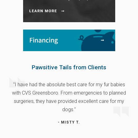
Pawsitive Tails from Clients
"I have had the absolute best care for my fur babies
with CVS Greensboro. From emergencies to planned
surgeries, they have provided excellent care for my
dogs."
- MISTY T.