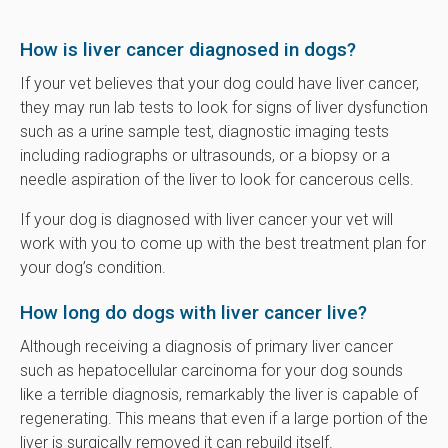
How is liver cancer diagnosed in dogs?
If your vet believes that your dog could have liver cancer,
they may run lab tests to look for signs of liver dysfunction
such as a urine sample test, diagnostic imaging tests
including radiographs or ultrasounds, or a biopsy or a
needle aspiration of the liver to look for cancerous cells.
If your dog is diagnosed with liver cancer your vet will
work with you to come up with the best treatment plan for
your dog’s condition.
How long do dogs with liver cancer live?
Although receiving a diagnosis of primary liver cancer
such as hepatocellular carcinoma for your dog sounds
like a terrible diagnosis, remarkably the liver is capable of
regenerating. This means that even if a large portion of the
liver is surgically removed it can rebuild itself.