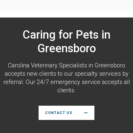
Caring for Pets in
Greensboro
Carolina Veterinary Specialists
in Greensboro
accepts new clients to our specialty services by
referral. Our 24/7 emergency service accepts all
clients.
CONTACT US