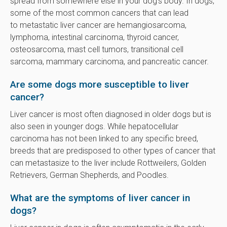
spread from somewhere else in your dog's body. In dogs,
some of the most common cancers that can lead
to metastatic liver cancer are hemangiosarcoma,
lymphoma, intestinal carcinoma, thyroid cancer,
osteosarcoma, mast cell tumors, transitional cell
sarcoma, mammary carcinoma, and pancreatic cancer.
Are some dogs more susceptible to liver
cancer?
Liver cancer is most often diagnosed in older dogs but is
also seen in younger dogs. While hepatocellular
carcinoma has not been linked to any specific breed,
breeds that are predisposed to other types of cancer that
can metastasize to the liver include Rottweilers, Golden
Retrievers, German Shepherds, and Poodles.
What are the symptoms of liver cancer in
dogs?