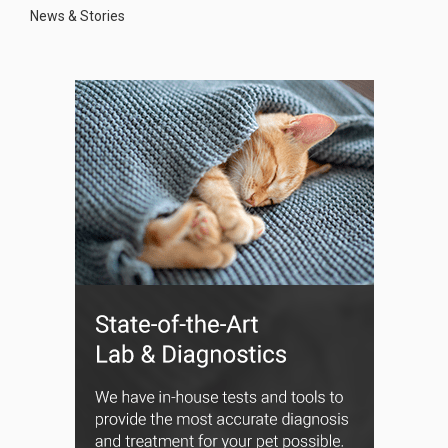
News & Stories