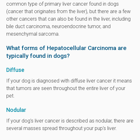
common type of primary liver cancer found in dogs
(cancer that originates from the liver), but there are a few
other cancers that can also be found in the liver, including
bile duct carcinoma, neuroendocrine tumor, and
mesenchymal sarcoma.
What forms of Hepatocellular Carcinoma are
typically found in dogs?
Diffuse
If your dog is diagnosed with diffuse liver cancer it means
that tumors are seen throughout the entire liver of your
pet.
Nodular
If your dog's liver cancer is described as nodular, there are
several masses spread throughout your pup's liver.