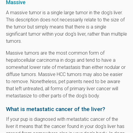
Massive
A massive tumor is a single large tumor in the dog's liver.
This description does not necessarily relate to the size of
the tumor but simply means that there is a single
significant tumor within your dog's liver, rather than multiple
tumors.
Massive tumors are the most common form of
hepatocellular carcinoma in dogs and tend to have a
somewhat lower rate of metastasis than either nodular or
diffuse tumors. Massive HCC tumors may also be easier
to remove. Nonetheless, pet parents need to be aware
that left untreated, all forms of primary liver cancer will
metastasize to other parts of the dog's body.
What is metastatic cancer of the liver?
If your pup is diagnosed with metastatic cancer of the
liver it means that the cancer found in your dog's liver has