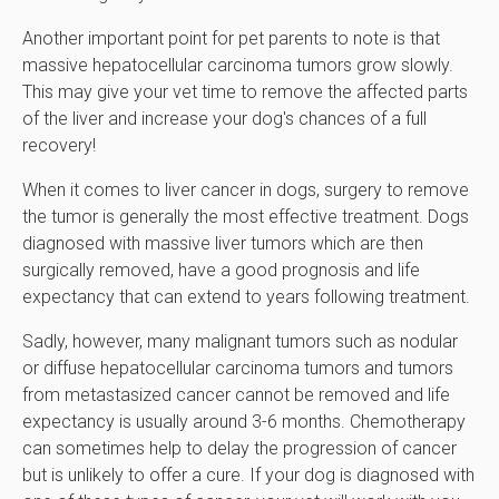
Another important point for pet parents to note is that
massive hepatocellular carcinoma tumors grow slowly.
This may give your vet time to remove the affected parts
of the liver and increase your dog's chances of a full
recovery!
When it comes to liver cancer in dogs, surgery to remove
the tumor is generally the most effective treatment. Dogs
diagnosed with massive liver tumors which are then
surgically removed, have a good prognosis and life
expectancy that can extend to years following treatment.
Sadly, however, many malignant tumors such as nodular
or diffuse hepatocellular carcinoma tumors and tumors
from metastasized cancer cannot be removed and life
expectancy is usually around 3-6 months. Chemotherapy
can sometimes help to delay the progression of cancer
but is unlikely to offer a cure. If your dog is diagnosed with