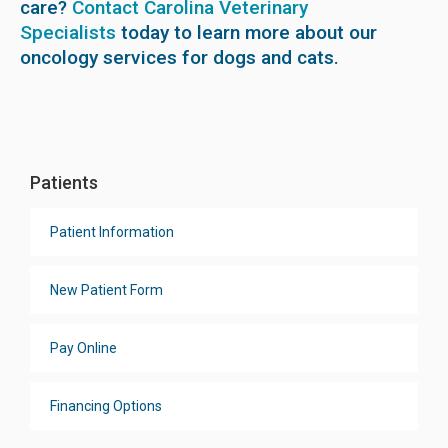
care?
Contact Carolina Veterinary
Specialists
today to learn more about our
oncology services for dogs and cats.
Patients
Patient Information
New Patient Form
Pay Online
Financing Options