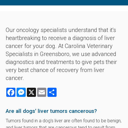
Our oncology specialists understand that it's
heartbreaking to receive a diagnosis of liver
cancer for your dog. At
Carolina Veterinary
Specialists
in Greensboro, we use advanced
diagnostics and treatments to give pets their
very best chance of recovery from liver
cancer.
Facebook
Messenger
X
Email
Share
Are all dogs' liver tumors cancerous?
Tumors found in a dog's liver are often found to be benign,
and liver tumors that are cancerous tend to result from