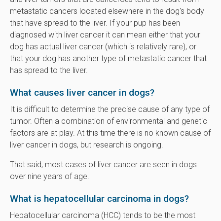
metastatic cancers located elsewhere in the dog's body
that have spread to the liver. If your pup has been
diagnosed with liver cancer it can mean either that your
dog has actual liver cancer (which is relatively rare), or
that your dog has another type of metastatic cancer that
has spread to the liver.
What causes liver cancer in dogs?
It is difficult to determine the precise cause of any type of
tumor. Often a combination of environmental and genetic
factors are at play. At this time there is no known cause of
liver cancer in dogs, but research is ongoing.
That said, most cases of liver cancer are seen in dogs
over nine years of age.
What is hepatocellular carcinoma in dogs?
Hepatocellular carcinoma (HCC) tends to be the most