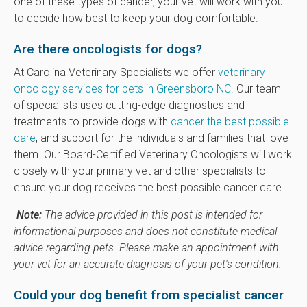
one of these types of cancer, your vet will work with you
to decide how best to keep your dog comfortable.
Are there oncologists for dogs?
At Carolina Veterinary Specialists we offer
veterinary
oncology services for pets in Greensboro NC.
Our team
of specialists uses cutting-edge diagnostics and
treatments to provide dogs with
cancer the best possible
care
, and support for the individuals and families that love
them. Our Board-Certified Veterinary Oncologists will work
closely with your primary vet and other specialists to
ensure your dog receives the best possible cancer care.
Note:
The advice provided in this post is intended for
informational purposes and does not constitute medical
advice regarding pets. Please make an appointment with
your vet for an accurate diagnosis of your pet's condition.
Could your dog benefit from specialist cancer