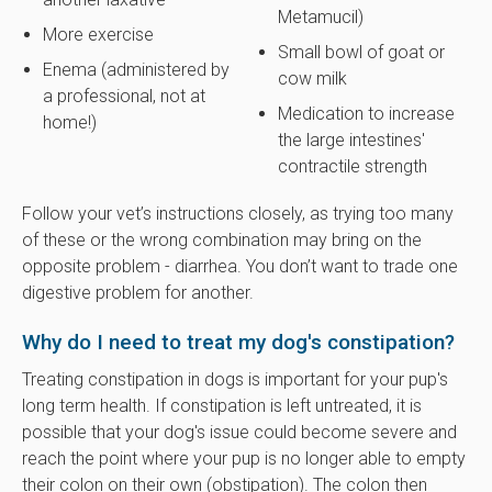
Metamucil)
More exercise
Small bowl of goat or
Enema (administered by
cow milk
a professional, not at
Medication to increase
home!)
the large intestines'
contractile strength
Follow your vet’s instructions closely, as trying too many
of these or the wrong combination may bring on the
opposite problem - diarrhea. You don’t want to trade one
digestive problem for another.
Why do I need to treat my dog's constipation?
Treating constipation in dogs is important for your pup's
long term health. If constipation is left untreated, it is
possible that your dog's issue could become severe and
reach the point where your pup is no longer able to empty
their colon on their own (obstipation). The colon then