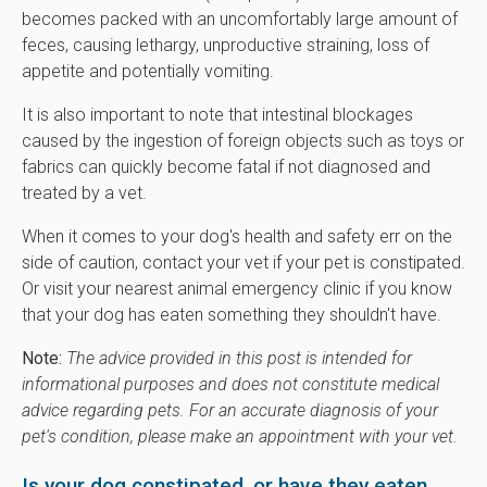
becomes packed with an uncomfortably large amount of
feces, causing lethargy, unproductive straining, loss of
appetite and potentially vomiting.
It is also important to note that intestinal blockages
caused by the ingestion of foreign objects such as toys or
fabrics can quickly become fatal if not diagnosed and
treated by a vet.
When it comes to your dog's health and safety err on the
side of caution, contact your vet if your pet is constipated.
Or visit your nearest animal emergency clinic if you know
that your dog has eaten something they shouldn't have.
Note:
The advice provided in this post is intended for
informational purposes and does not constitute medical
advice regarding pets. For an accurate diagnosis of your
pet's condition, please make an appointment with your vet.
Is your dog constipated, or have they eaten