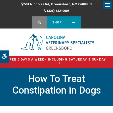
501 Nicholas Rd
Greensboro
NC
27409
US
Op
(336) 632-0605
OPEN SEARCH DIALOG
SHOP
Accessible Version
OPEN 7 DAYS A WEEK - INCLUDING SATURDAY & SUNDAY
How To Treat
Constipation in Dogs