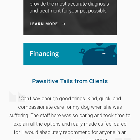
Pawsitive Tails from Clients
"Can’t say enough good things. Kind, quick, and
compassionate care for my dog when she was
suffering. The staff here was so caring and took time to
explain all the options and really made us feel cared
for. I would absolutely recommend for anyone in an