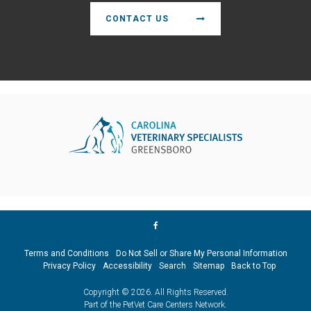
CONTACT US
Terms and Conditions
Do Not Sell or Share My Personal Information
Privacy Policy
Accessibility
Search
Sitemap
Back to Top
Copyright © 2026. All Rights Reserved.
Part of the
PetVet Care Centers Network
.