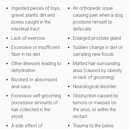
Ingested pieces of toys,
An orthopedic issue
gravel, plants, dirt and
causing pain when a dog
bones caught in the
positions himself to
intestinal tract
defecate
Lack of exercise
Enlarged prostate gland
Excessive or insufficient
Sudden change in diet or
fiber in his diet
sampling new foods
Other illnesses leading to
Matted hair surrounding
dehydration
anus (caused by obesity
or lack of grooming)
Blocked or abscessed
anal sacs
Neurological disorder
Excessive self-grooming
Obstruction caused by
(excessive amounts of
tumors or masses on
hair collected in the
the anus, or within the
stool)
rectum
A side effect of
Trauma to the pelvis