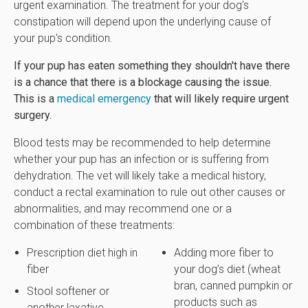
urgent examination. The treatment for your dog's
constipation will depend upon the underlying cause of
your pup's condition.
If your pup has eaten something they shouldn't have there
is a chance that there is a blockage causing the issue.
This is a
medical emergency
that will likely require urgent
surgery.
Blood tests may be recommended to help determine
whether your pup has an infection or is suffering from
dehydration. The vet will likely take a medical history,
conduct a rectal examination to rule out other causes or
abnormalities, and may recommend one or a
combination of these treatments:
Prescription diet high in
Adding more fiber to
fiber
your dog’s diet (wheat
bran, canned pumpkin or
Stool softener or
products such as
another laxative