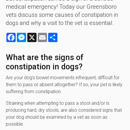
medical emergency! Today our Greensboro
vets discuss some causes of constipation in
dogs and why a visit to the vet is essential.
Facebook
Messenger
X
Email
Share
What are the signs of
constipation in dogs?
Are your dog's bowel movements infrequent, difficult for
them to pass or absent altogether? If so, your pet is likely
suffering from constipation.
Straining when attempting to pass a stool and/or is
producing hard, dry stools, are also considered signs that
your dog should be examined by a vet as soon as
possible.