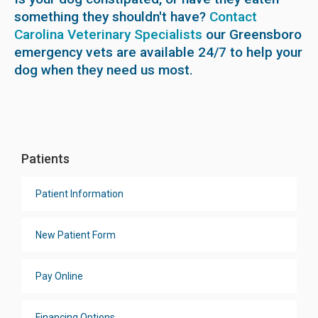
something they shouldn't have?
Contact
Carolina Veterinary Specialists
our Greensboro
emergency vets are available 24/7 to help your
dog when they need us most.
Patients
Patient Information
New Patient Form
Pay Online
Financing Options