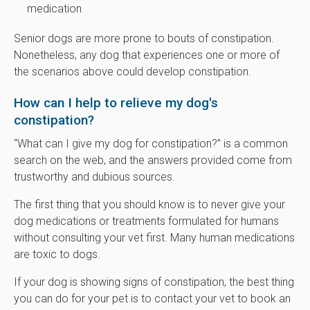
medication
Senior dogs are more prone to bouts of constipation.
Nonetheless, any dog that experiences one or more of
the scenarios above could develop constipation.
How can I help to relieve my dog's
constipation?
“What can I give my dog for constipation?” is a common
search on the web, and the answers provided come from
trustworthy and dubious sources.
The first thing that you should know is to never give your
dog medications or treatments formulated for humans
without consulting your vet first. Many human medications
are toxic to dogs.
If your dog is showing signs of constipation, the best thing
you can do for your pet is to contact your vet to book an