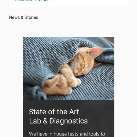
News & Stories