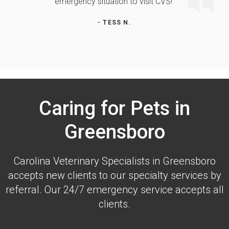
emergency situation to visit CVS!"
- TESS N.
Caring for Pets in
Greensboro
Carolina Veterinary Specialists
in Greensboro
accepts new clients to our specialty services by
referral. Our 24/7 emergency service accepts all
clients.