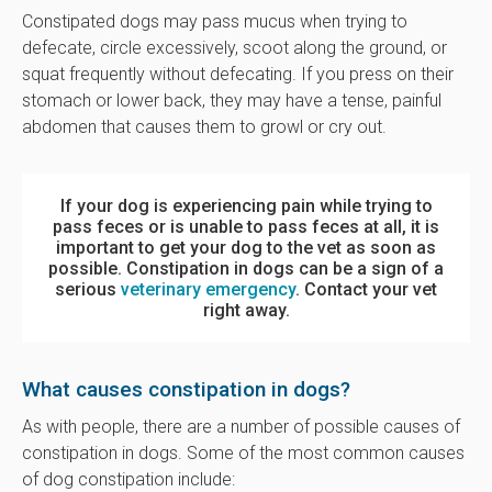
Constipated dogs may pass mucus when trying to
defecate, circle excessively, scoot along the ground, or
squat frequently without defecating. If you press on their
stomach or lower back, they may have a tense, painful
abdomen that causes them to growl or cry out.
If your dog is experiencing pain while trying to
pass feces or is unable to pass feces at all, it is
important to get your dog to the vet as soon as
possible. Constipation in dogs can be a sign of a
serious
veterinary emergency
. Contact your vet
right away.
What causes constipation in dogs?
As with people, there are a number of possible causes of
constipation in dogs. Some of the most common causes
of dog constipation include: