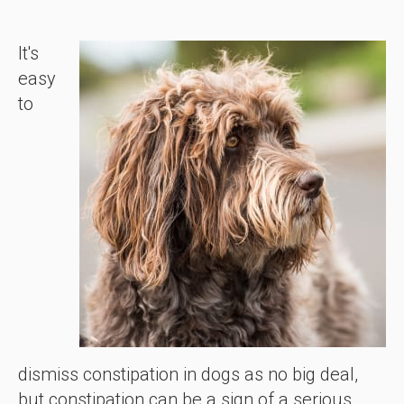
It's
easy
to
dismiss constipation in dogs as no big deal,
but constipation can be a sign of a serious