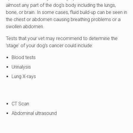
almost any part of the dog's body including the lungs,
bone, or brain. In some cases, fluid build-up can be seen in
the chest or abdomen causing breathing problems or a
swollen abdomen.
Tests that your vet may recommend to determine the
'stage' of your dog's cancer could include:
Blood tests
Urinalysis
Lung X-rays
CT Scan
Abdominal ultrasound