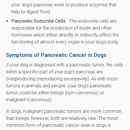
your dog's pancreas work to produce enzymes that
help to digest food.
Pancreatic Endocrine Cells
- The endocrine cells are
responsible for the production of insulin and other
hormones which either directly or indirectly affect the
functioning of almost every organ in your dog's body.
Symptoms of Pancreatic Cancer in Dogs
If your dog is diagnosed with a pancreatic tumor, the cells
within a specific part of your pup's pancreas are
overproducing (reproducing excessively). As with most
tumors in animals and people, your dog's pancreatic
tumor could be either benign (non-cancerous) or
malignant (cancerous).
In dogs, malignant pancreatic tumors are more common
than benign, however, both are relatively rare. The most
common form of pancreatic cancer seen in dogs is