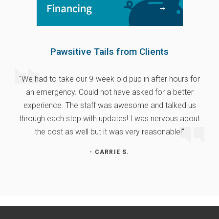
Pawsitive Tails from Clients
"We had to take our 9-week old pup in after hours for
an emergency. Could not have asked for a better
experience. The staff was awesome and talked us
through each step with updates! I was nervous about
the cost as well but it was very reasonable!"
- CARRIE S.