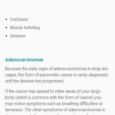
Confusion
Muscle twitching
Seizures
Adenocarcinomas
Because the early signs of adenocarcinomas in dogs are
vague, this form of pancreatic cancer is rarely diagnosed
until the disease has progressed.
If the cancer has spread to other areas of your dog's
body (which is common with this form of cancer) you
may notice symptoms such as breathing difficulties or
lameness. The other symptoms of adenocarcinomas in