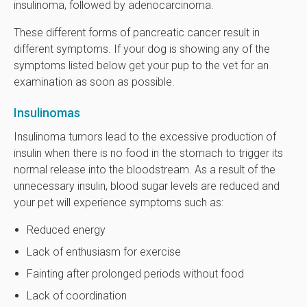
insulinoma, followed by adenocarcinoma.
These different forms of pancreatic cancer result in
different symptoms. If your dog is showing any of the
symptoms listed below get your pup to the vet for an
examination as soon as possible.
Insulinomas
Insulinoma tumors lead to the excessive production of
insulin when there is no food in the stomach to trigger its
normal release into the bloodstream. As a result of the
unnecessary insulin, blood sugar levels are reduced and
your pet will experience symptoms such as:
Reduced energy
Lack of enthusiasm for exercise
Fainting after prolonged periods without food
Lack of coordination