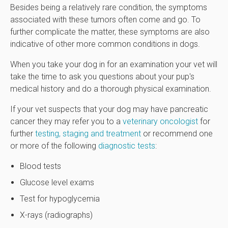
Besides being a relatively rare condition, the symptoms
associated with these tumors often come and go. To
further complicate the matter, these symptoms are also
indicative of other more common conditions in dogs.
When you take your dog in for an examination your vet will
take the time to ask you questions about your pup's
medical history and do a thorough physical examination.
If your vet suspects that your dog may have pancreatic
cancer they may refer you to a
veterinary oncologist
for
further
testing, staging and treatment
or recommend one
or more of the following
diagnostic tests
:
Blood tests
Glucose level exams
Test for hypoglycemia
X-rays (radiographs)