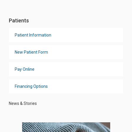
Patients
Patient Information
New Patient Form
Pay Online
Financing Options
News & Stories