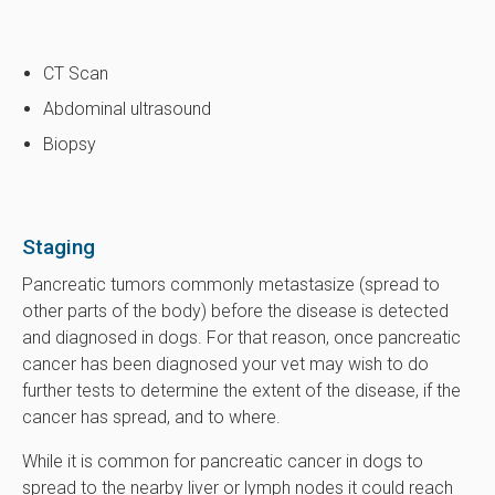
CT Scan
Abdominal ultrasound
Biopsy
Staging
Pancreatic tumors commonly metastasize (spread to
other parts of the body) before the disease is detected
and diagnosed in dogs. For that reason, once pancreatic
cancer has been diagnosed your vet may wish to do
further tests to determine the extent of the disease, if the
cancer has spread, and to where.
While it is common for pancreatic cancer in dogs to
spread to the nearby liver or lymph nodes it could reach