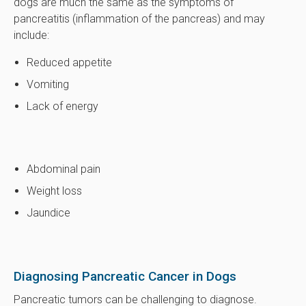
dogs are much the same as the symptoms of
pancreatitis (inflammation of the pancreas) and may
include:
Reduced appetite
Vomiting
Lack of energy
Abdominal pain
Weight loss
Jaundice
Diagnosing Pancreatic Cancer in Dogs
Pancreatic tumors can be challenging to diagnose.