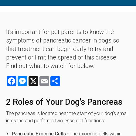
It's important for pet parents to know the
symptoms of pancreatic cancer in dogs so
that treatment can begin early to try and
prevent or limit the spread of this disease.
Find out what to watch for below.
Facebook
Messenger
X
Email
Share
2 Roles of Your Dog's Pancreas
The pancreas is located near the start of your dog's small
intestine and performs two essential functions:
Pancreatic Exocrine Cells
- The exocrine cells within