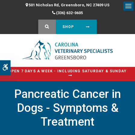
501 Nicholas Rd
Greensboro
NC
27409
US
Op
(336) 632-0605
OPEN SEARCH DIALOG
SHOP
Accessible Version
OPEN 7 DAYS A WEEK - INCLUDING SATURDAY & SUNDAY
Pancreatic Cancer in
Dogs - Symptoms &
Treatment