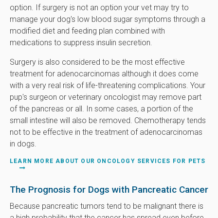
option. If surgery is not an option your vet may try to
manage your dog's low blood sugar symptoms through a
modified diet and feeding plan combined with
medications to suppress insulin secretion.
Surgery is also considered to be the most effective
treatment for adenocarcinomas although it does come
with a very real risk of life-threatening complications. Your
pup's surgeon or veterinary oncologist may remove part
of the pancreas or all. In some cases, a portion of the
small intestine will also be removed. Chemotherapy tends
not to be effective in the treatment of adenocarcinomas
in dogs.
LEARN MORE ABOUT OUR ONCOLOGY SERVICES FOR PETS
The Prognosis for Dogs with Pancreatic Cancer
Because pancreatic tumors tend to be malignant there is
a high probability that the cancer has spread even before