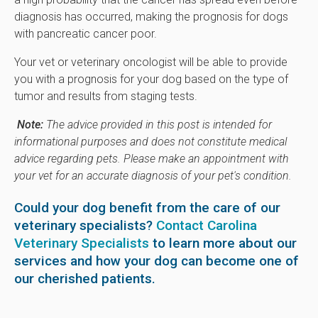
diagnosis has occurred, making the prognosis for dogs
with pancreatic cancer poor.
Your vet or veterinary oncologist will be able to provide
you with a prognosis for your dog based on the type of
tumor and results from staging tests.
Note:
The advice provided in this post is intended for
informational purposes and does not constitute medical
advice regarding pets. Please make an appointment with
your vet for an accurate diagnosis of your pet's condition.
Could your dog benefit from the care of our
veterinary specialists?
Contact Carolina
Veterinary Specialists
to learn more about our
services and how your dog can become one of
our cherished patients.