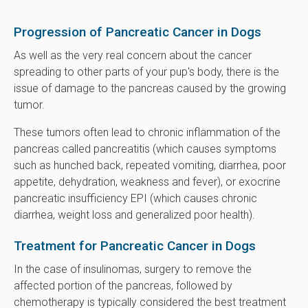
Progression of Pancreatic Cancer in Dogs
As well as the very real concern about the cancer
spreading to other parts of your pup's body, there is the
issue of damage to the pancreas caused by the growing
tumor.
These tumors often lead to chronic inflammation of the
pancreas called pancreatitis (which causes symptoms
such as hunched back, repeated vomiting, diarrhea, poor
appetite, dehydration, weakness and fever), or exocrine
pancreatic insufficiency EPI (which causes chronic
diarrhea, weight loss and generalized poor health).
Treatment for Pancreatic Cancer in Dogs
In the case of insulinomas, surgery to remove the
affected portion of the pancreas, followed by
chemotherapy is typically considered the best treatment