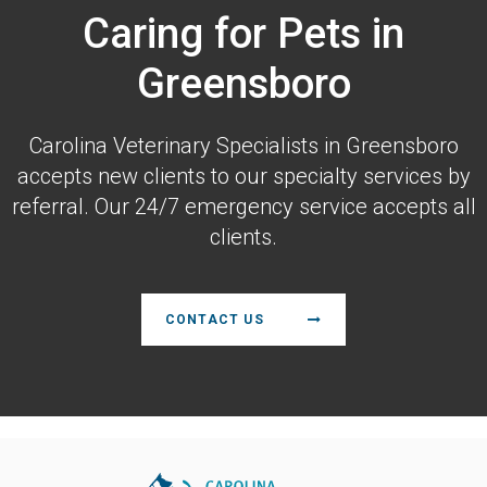
Caring for Pets in
Greensboro
Carolina Veterinary Specialists
in Greensboro
accepts new clients to our specialty services by
referral. Our 24/7 emergency service accepts all
clients.
CONTACT US